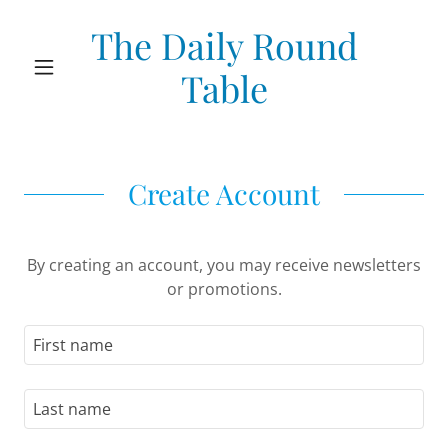
The Daily Round
Table
Create Account
By creating an account, you may receive newsletters
or promotions.