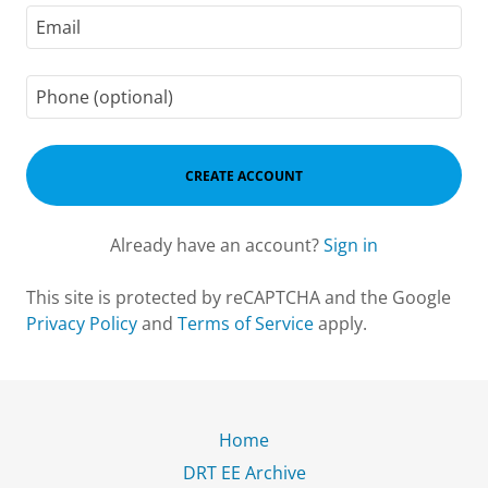
CREATE ACCOUNT
Already have an account?
Sign in
This site is protected by reCAPTCHA and the Google
Privacy Policy
and
Terms of Service
apply.
Home
DRT EE Archive